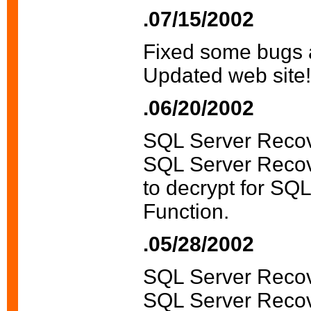
.07/15/2002
Fixed some bugs 
Updated web site!
.06/20/2002
SQL Server Recov
SQL Server Recove
to decrypt for SQ
Function.
.05/28/2002
SQL Server Recov
SQL Server Recov