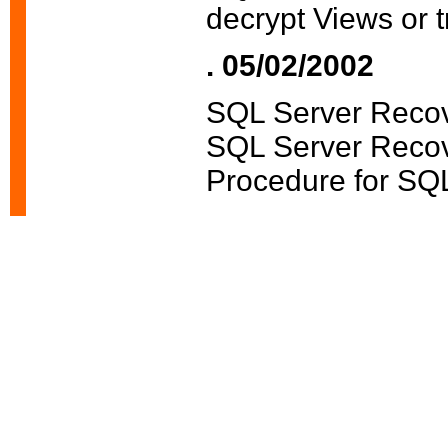
decrypt Views or t
. 05/02/2002
SQL Server Recov
SQL Server Recov
Procedure for SQL