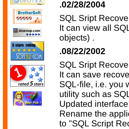
.02/28/2004
SQL Sript Recove
It can view all SQ
objects) .
.08/22/2002
SQL Sript Recove
It can save recove
SQL-file, i.e. you 
utility such as SQ
Updated interface
Rename the appli
to "SQL Script Re