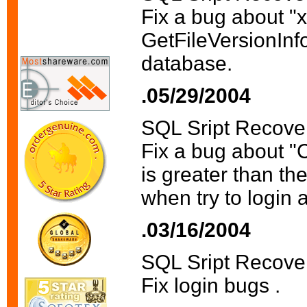
Fix a bug about "
GetFileVersionInfo 
database.
.05/29/2004
SQL Sript Recove
Fix a bug about "C
is greater than th
when try to login 
.03/16/2004
SQL Sript Recove
Fix login bugs .