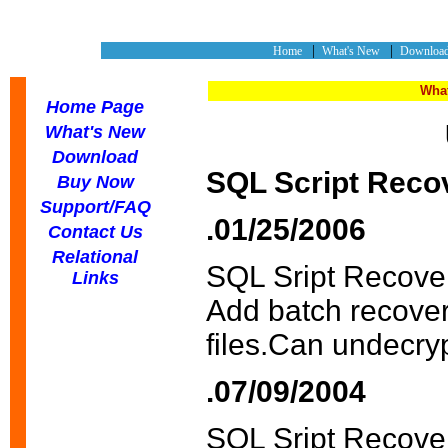
|
|
Home
What's New
Downlo
What
Home Page
What's New
Download
SQL Script Reco
Buy Now
Support/FAQ
.01/25/2006
Contact Us
Relational
SQL Sript Recove
Links
Add batch recover
files.Can undecryp
.07/09/2004
SQL Sript Recove