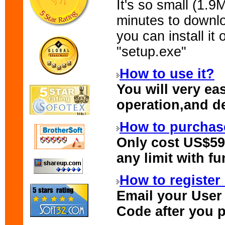
It's so small (1.9
minutes to down
you can install i
"setup.exe"
How to use it?
You will very ea
operation,and de
How to purchase
Only cost US$59.
any limit with fu
How to register 
Email your
User
Code
after you p