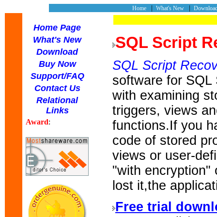
|
|
Home
What's New
Downlo
Home Page
SQL Script R
What's New
Download
SQL Script Recov
Buy Now
Support/FAQ
software for SQL
Contact Us
with examining st
Relational
triggers, views a
Links
Award
:
functions.If you 
code of stored pr
views or user-def
"with encryption" 
lost it,the applica
Free trial down