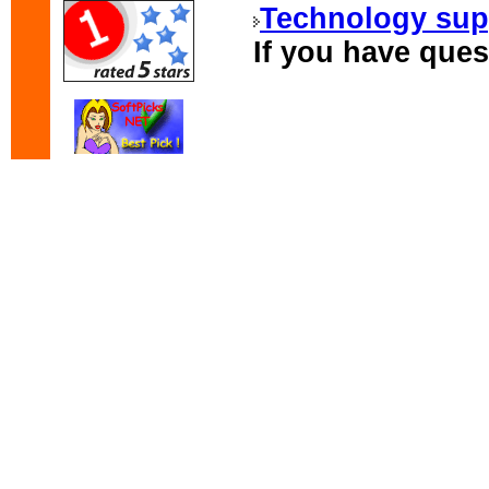
Technology sup
If you have ques